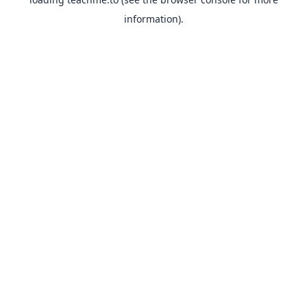
information).