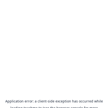
Application error: a
client
-side exception has occurred while
loading
teachme.to
(see the
browser console
for more