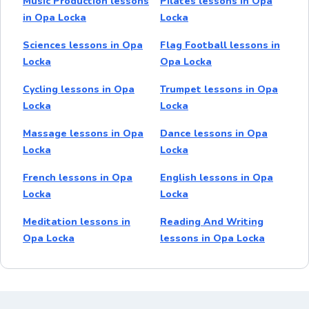
Music Production lessons
Pilates lessons in Opa
in Opa Locka
Locka
Sciences lessons in Opa
Flag Football lessons in
Locka
Opa Locka
Cycling lessons in Opa
Trumpet lessons in Opa
Locka
Locka
Massage lessons in Opa
Dance lessons in Opa
Locka
Locka
French lessons in Opa
English lessons in Opa
Locka
Locka
Meditation lessons in
Reading And Writing
Opa Locka
lessons in Opa Locka