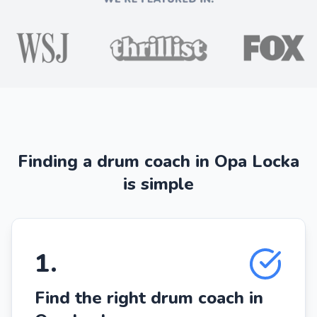
Finding a drum coach in Opa Locka
is simple
1
.
Find the right drum coach in