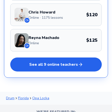
Chris Howard
$120
Online · 1175 lessons
Reyna Machado
$125
Online
See all
9
online
teachers
Drum
Florida
Opa Locka