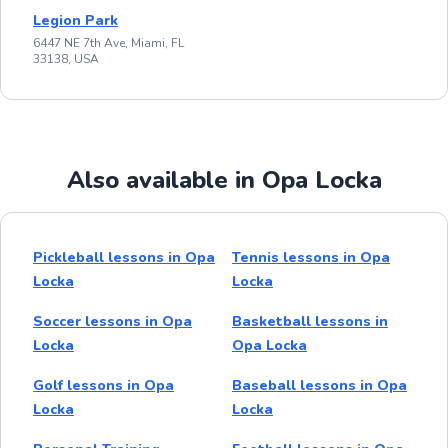
Legion Park
6447 NE 7th Ave, Miami, FL
33138, USA
Also available in Opa Locka
Pickleball lessons in Opa
Tennis lessons in Opa
Locka
Locka
Soccer lessons in Opa
Basketball lessons in
Locka
Opa Locka
Golf lessons in Opa
Baseball lessons in Opa
Locka
Locka