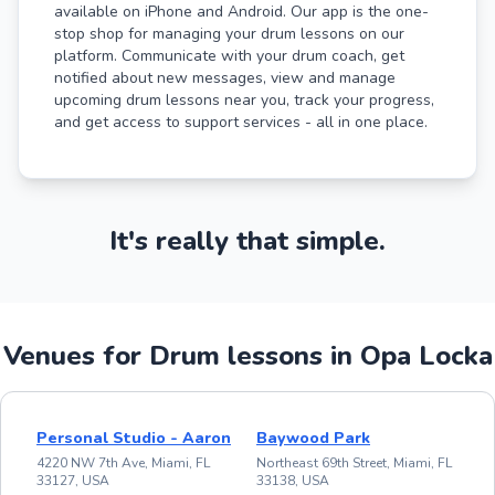
available on iPhone and Android. Our app is the one-
stop shop for managing your drum lessons on our
platform. Communicate with your drum coach, get
notified about new messages, view and manage
upcoming drum lessons near you, track your progress,
and get access to support services - all in one place.
It's really that simple.
Venues for Drum lessons in Opa Locka
Personal Studio - Aaron
Baywood Park
4220 NW 7th Ave, Miami, FL
Northeast 69th Street, Miami, FL
33127, USA
33138, USA