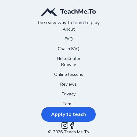
The easy way to learn to play.
About
FAQ
Coach FAQ
Help Center
Browse
Online lessons
Reviews
Privacy
Terms
Apply to teach
©
2026
Instagram
Teach Me To
Facebook