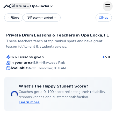
🥁
Drum
Opa-locka
Filters
Recommended
Map
Private
Drum Lessons & Teachers
in
Opa Locka, FL
Juan
These teachers teach at top ranked spots and have great
$115
From
per lesson
lesson fulfillment & student reviews.
826 Lessons given
5.0
Flexible Scheduling
In your area
5.9
mi
Baywood Park
Available
Next: Tomorrow, 8:00 AM
✨
New
What's the Happy Student Score?
Coaches get a 0–100 score reflecting their reliability,
responsiveness and customer satisfaction.
Learn more
Aaron
$90
From
per lesson