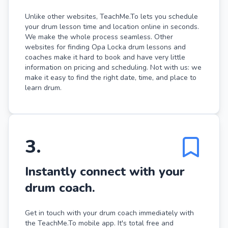
Unlike other websites, TeachMe.To lets you schedule
your drum lesson time and location online in seconds.
We make the whole process seamless. Other
websites for finding Opa Locka drum lessons and
coaches make it hard to book and have very little
information on pricing and scheduling. Not with us: we
make it easy to find the right date, time, and place to
learn drum.
3
.
Instantly connect with your
drum coach.
Get in touch with your drum coach immediately with
the TeachMe.To mobile app. It's total free and