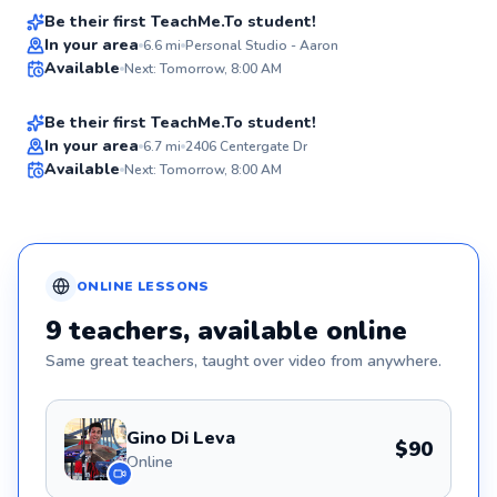
Be their first TeachMe.To student!
Best Price
Johan
In your area
6.6
mi
Personal Studio - Aaron
Available
Next: Tomorrow, 8:00 AM
$105
From
per lesson
✨
New
Be their first TeachMe.To student!
In your area
6.7
mi
2406 Centergate Dr
Available
Next: Tomorrow, 8:00 AM
✨
New
ONLINE
LESSONS
9
teachers
, available online
Same great
teachers
, taught over video from anywhere.
Gino Di Leva
$90
Online