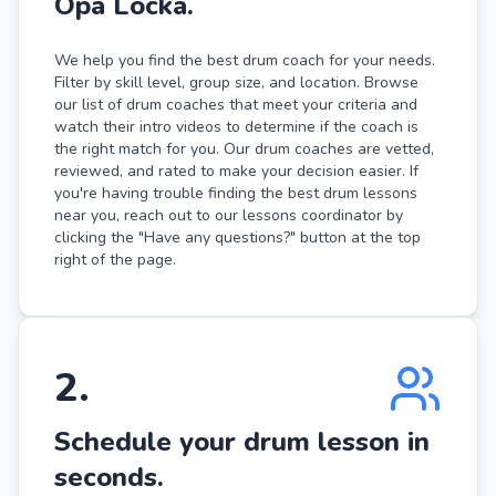
Opa Locka.
We help you find the best drum coach for your needs.
Filter by skill level, group size, and location. Browse
our list of drum coaches that meet your criteria and
watch their intro videos to determine if the coach is
the right match for you. Our drum coaches are vetted,
reviewed, and rated to make your decision easier. If
you're having trouble finding the best drum lessons
near you, reach out to our lessons coordinator by
clicking the "Have any questions?" button at the top
right of the page.
2
.
Schedule your drum lesson in
seconds.