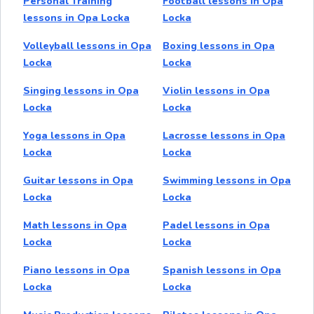
Personal Training
Football lessons in Opa
lessons in Opa Locka
Locka
Volleyball lessons in Opa
Boxing lessons in Opa
Locka
Locka
Singing lessons in Opa
Violin lessons in Opa
Locka
Locka
Yoga lessons in Opa
Lacrosse lessons in Opa
Locka
Locka
Guitar lessons in Opa
Swimming lessons in Opa
Locka
Locka
Math lessons in Opa
Padel lessons in Opa
Locka
Locka
Piano lessons in Opa
Spanish lessons in Opa
Locka
Locka