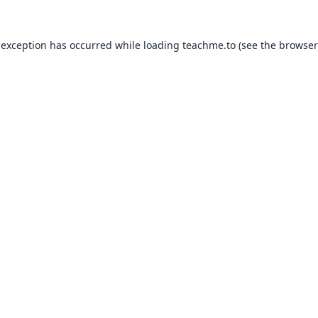
 exception has occurred while loading
teachme.to
(see the
browser