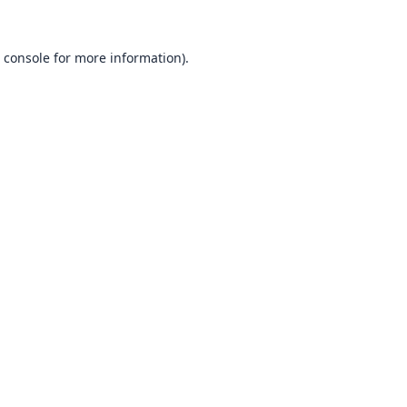
 console
for more information).