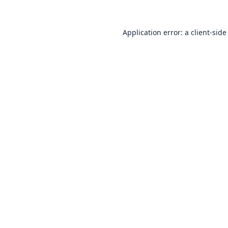
Application error: a
client
-side