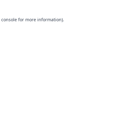
 console
for more information).