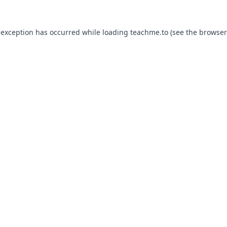
 exception has occurred while loading
teachme.to
(see the
browser