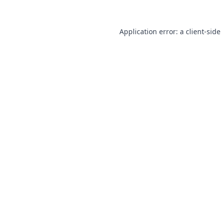
Application error: a
client
-side