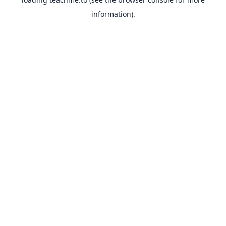
information).