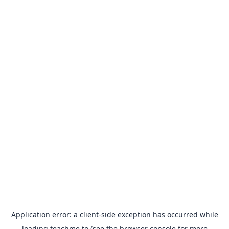
Application error: a
client
-side exception has occurred while
loading
teachme.to
(see the
browser console
for more