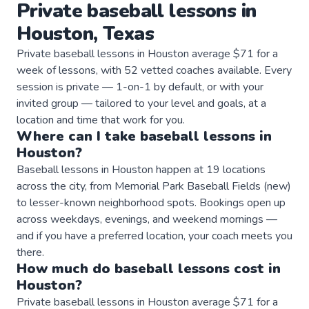
Private
baseball
lessons
in
Houston
,
Texas
Private baseball lessons in Houston average $71 for a
week of lessons, with 52 vetted coaches available. Every
session is private — 1-on-1 by default, or with your
invited group — tailored to your level and goals, at a
location and time that work for you.
Where can I take
baseball
lessons
in
Houston
?
Baseball lessons in Houston happen at 19 locations
across the city, from Memorial Park Baseball Fields (new)
to lesser-known neighborhood spots. Bookings open up
across weekdays, evenings, and weekend mornings —
and if you have a preferred location, your coach meets you
there.
How much do
baseball
lessons
cost in
Houston
?
Private baseball lessons in Houston average $71 for a