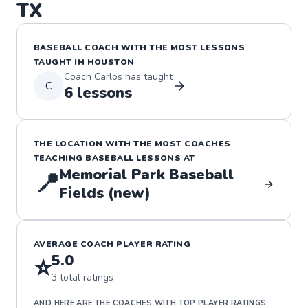
TX
BASEBALL
COACH WITH THE MOST LESSONS
TAUGHT IN
HOUSTON
Coach
Carlos
has taught
C
6
lessons
THE LOCATION WITH THE MOST COACHES
TEACHING
BASEBALL
LESSONS
AT
Memorial Park Baseball
📍
Fields (new)
AVERAGE COACH PLAYER RATING
5.0
⭐
3
total ratings
AND HERE ARE THE COACHES WITH TOP PLAYER RATINGS: