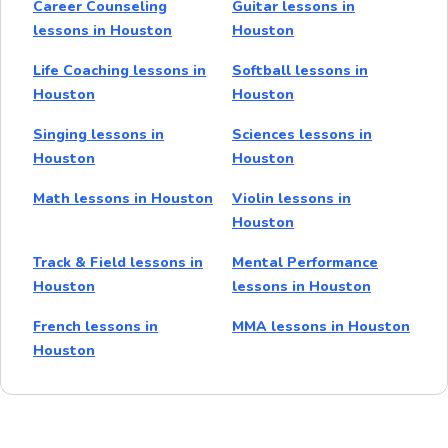
Career Counseling
Guitar lessons in
lessons in Houston
Houston
Life Coaching lessons in
Softball lessons in
Houston
Houston
Singing lessons in
Sciences lessons in
Houston
Houston
Math lessons in Houston
Violin lessons in
Houston
Track & Field lessons in
Mental Performance
Houston
lessons in Houston
French lessons in
MMA lessons in Houston
Houston