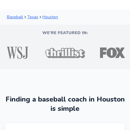
Baseball
Texas
Houston
Finding a baseball coach in Houston
is simple