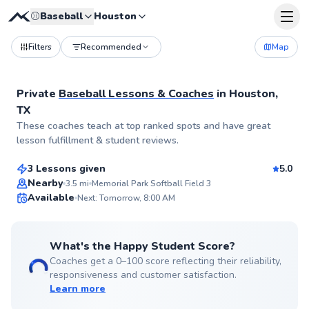
⚾
Baseball
Houston
Filters
Recommended
Map
Private
Baseball Lessons & Coaches
in
Houston,
TX
Carlos
These coaches teach at top ranked spots and have great
$65
From
per lesson
lesson fulfillment & student reviews.
3 Lessons given
5.0
Top Rated
Nearby
3.5
mi
Memorial Park Softball Field 3
Available
Next: Tomorrow, 8:00 AM
99
Score
What's the Happy Student Score?
Coaches get a 0–100 score reflecting their reliability,
responsiveness and customer satisfaction.
Learn more
Lamarcus