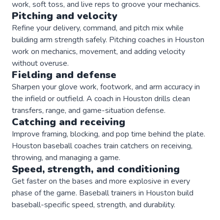
work, soft toss, and live reps to groove your mechanics.
Pitching and velocity
Refine your delivery, command, and pitch mix while
building arm strength safely. Pitching coaches in Houston
work on mechanics, movement, and adding velocity
without overuse.
Fielding and defense
Sharpen your glove work, footwork, and arm accuracy in
the infield or outfield. A coach in Houston drills clean
transfers, range, and game-situation defense.
Catching and receiving
Improve framing, blocking, and pop time behind the plate.
Houston baseball coaches train catchers on receiving,
throwing, and managing a game.
Speed, strength, and conditioning
Get faster on the bases and more explosive in every
phase of the game. Baseball trainers in Houston build
baseball-specific speed, strength, and durability.