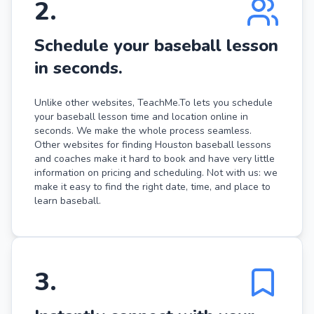
2
.
Schedule your baseball lesson
in seconds.
Unlike other websites, TeachMe.To lets you schedule
your baseball lesson time and location online in
seconds. We make the whole process seamless.
Other websites for finding Houston baseball lessons
and coaches make it hard to book and have very little
information on pricing and scheduling. Not with us: we
make it easy to find the right date, time, and place to
learn baseball.
3
.