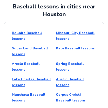
Baseball lessons in cities near
Houston
Bellaire Baseball
Missouri City Baseball
lessons
lessons
Sugar Land Baseball
Katy Baseball lessons
lessons
Arcola Baseball
Spring Baseball
lessons
lessons
Lake Charles Baseball
Austin Baseball
lessons
lessons
Manchaca Baseball
Corpus Christi
lessons
Baseball lessons