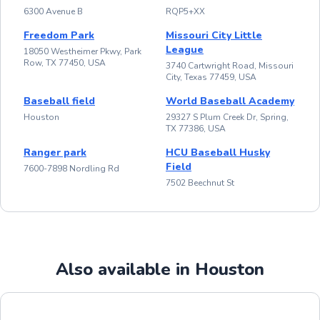
6300 Avenue B
RQP5+XX
Freedom Park
Missouri City Little
League
18050 Westheimer Pkwy, Park
Row, TX 77450, USA
3740 Cartwright Road, Missouri
City, Texas 77459, USA
Baseball field
World Baseball Academy
Houston
29327 S Plum Creek Dr, Spring,
TX 77386, USA
Ranger park
HCU Baseball Husky
Field
7600-7898 Nordling Rd
7502 Beechnut St
Also available in Houston