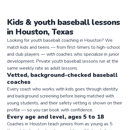
Kids & youth
baseball
lessons
in
Houston
,
Texas
Looking for youth baseball coaching in Houston? We
match kids and teens — from first-timers to high-school
and club players — with coaches who specialize in junior
development. Private youth baseball lessons run at the
same weekly rate as adult lessons.
Vetted, background-checked
baseball
coaches
Every coach who works with kids goes through identity
and background screening before being matched with
young students, and their safety vetting is shown on their
profile — so you can book with confidence.
Every age and level, ages 5 to 18
Coaches in Houston teach juniors from as young as 5