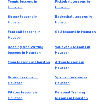
Tennis lessons in
Pickleball lessons in
Houston
Houston
Soccer lessons in
Basketball lessons in
Houston
Houston
Football lessons in
Golf lessons in Houston
Houston
Reading And Writing
Volleyball lessons in
lessons in Houston
Houston
Yoga lessons in Houston
Acting lessons in
Houston
Boxing lessons in
Spanish lessons in
Houston
Houston
Pilates lessons in
Personal Training
Houston
lessons in Houston