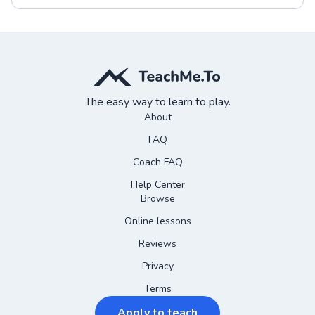
The easy way to learn to play.
About
FAQ
Coach FAQ
Help Center
Browse
Online lessons
Reviews
Privacy
Terms
Apply to teach