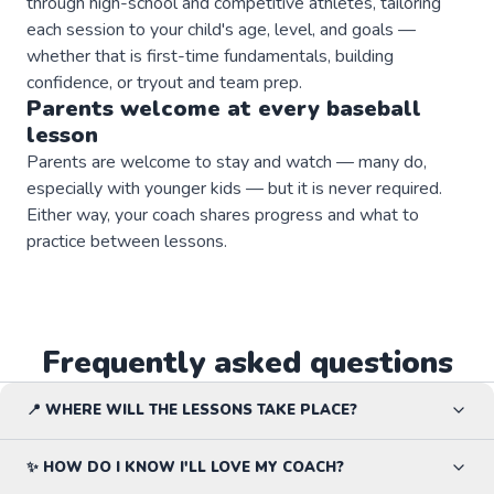
through high-school and competitive athletes, tailoring
each session to your child's age, level, and goals —
whether that is first-time fundamentals, building
confidence, or tryout and team prep.
Parents welcome at every
baseball
lesson
Parents are welcome to stay and watch — many do,
especially with younger kids — but it is never required.
Either way, your coach shares progress and what to
practice between lessons.
Frequently asked questions
📍 WHERE WILL THE LESSONS TAKE PLACE?
✨ HOW DO I KNOW I'LL LOVE MY COACH?