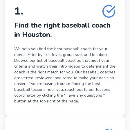
1
.
Find the right baseball coach
in Houston.
We help you find the best baseball coach for your
needs. Filter by skill level, group size, and location.
Browse our list of baseball coaches that meet your
criteria and watch their intro videos to determine if the
coach is the right match for you. Our baseball coaches
are vetted, reviewed, and rated to make your decision
easier. If you're having trouble finding the best
baseball lessons near you, reach out to our lessons
coordinator by clicking the "Have any questions?"
button at the top right of the page.