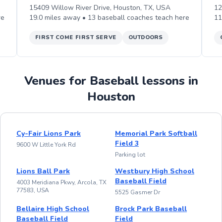
15409 Willow River Drive, Houston, TX, USA
12
re
19.0
miles away •
13
baseball
coaches teach
here
11
FIRST COME FIRST SERVE
OUTDOORS
Venues for Baseball lessons in
Houston
Cy-Fair Lions Park
Memorial Park Softball
Field 3
9600 W Little York Rd
Parking lot
Lions Ball Park
Westbury High School
Baseball Field
4003 Meridiana Pkwy, Arcola, TX
77583, USA
5525 Gasmer Dr
Bellaire High School
Brock Park Baseball
Baseball Field
Field