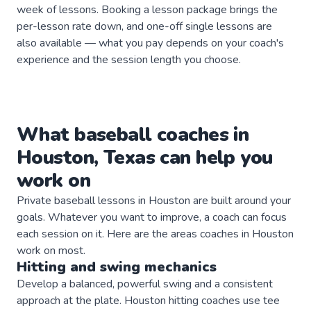
week of lessons. Booking a lesson package brings the
per-lesson rate down, and one-off single lessons are
also available — what you pay depends on your coach's
experience and the session length you choose.
What
baseball
coaches
in
Houston
,
Texas
can help you
work on
Private
baseball
lessons in
Houston
are built around your
goals. Whatever you want to improve, a
coach
can focus
each session on it. Here are the areas
coaches
in
Houston
work on most.
Hitting and swing mechanics
Develop a balanced, powerful swing and a consistent
approach at the plate. Houston hitting coaches use tee