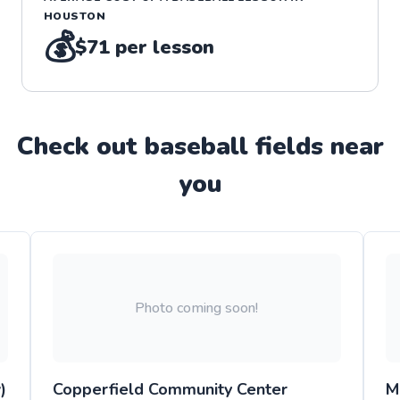
HOUSTON
💰
$71
per lesson
Check out
baseball
field
s near
you
Photo coming soon!
)
Copperfield Community Center
M