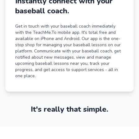
Instantly connect with your
baseball coach.
Get in touch with your baseball coach immediately
with the TeachMe.To mobile app. It's total free and
available on iPhone and Android. Our app is the one-
stop shop for managing your baseball lessons on our
platform. Communicate with your baseball coach, get
notified about new messages, view and manage
upcoming baseball lessons near you, track your
progress, and get access to support services - all in
one place.
It's really that simple.