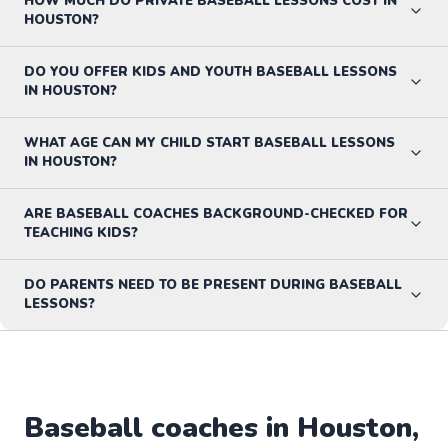
HOW MUCH DO PRIVATE BASEBALL LESSONS COST IN
HOUSTON?
DO YOU OFFER KIDS AND YOUTH BASEBALL LESSONS
IN HOUSTON?
WHAT AGE CAN MY CHILD START BASEBALL LESSONS
IN HOUSTON?
ARE BASEBALL COACHES BACKGROUND-CHECKED FOR
TEACHING KIDS?
DO PARENTS NEED TO BE PRESENT DURING BASEBALL
LESSONS?
Baseball
coaches in
Houston
,