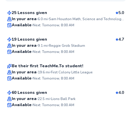
$40
From
per lesson
25 Lessons given
5.0
Top Rated
Eli
In your area
6.0
mi
Sam Houston Math, Science and Technology Center Baseball Field
Available
Next: Tomorrow, 8:00 AM
$50
From
per lesson
98
Score
19 Lessons given
4.7
Hampton
In your area
9.1
mi
Reggie Grob Stadium
Available
Next: Tomorrow, 8:00 AM
$80
From
per lesson
94
Score
Be their first TeachMe.To student!
Dan
In your area
19.6
mi
First Colony Little League
Available
Next: Tomorrow, 8:00 AM
$40
From
per lesson
✨
New
60 Lessons given
4.0
In your area
22.5
mi
Lions Ball Park
Available
Next: Tomorrow, 8:00 AM
✨
New