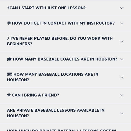
❓CAN I START WITH JUST ONE LESSON?
💬 HOW DO I GET IN CONTACT WITH MY INSTRUCTOR?
⚡ I'VE NEVER PLAYED BEFORE, DO YOU WORK WITH
BEGINNERS?
🎓 HOW MANY BASEBALL COACHES ARE IN HOUSTON?
🗺️ HOW MANY BASEBALL LOCATIONS ARE IN
HOUSTON?
💙 CAN I BRING A FRIEND?
ARE PRIVATE BASEBALL LESSONS AVAILABLE IN
HOUSTON?