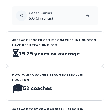
Coach
Carlos
C
5.0
(
3
rating
s
)
AVERAGE LENGTH OF TIME COACHES IN
HOUSTON
HAVE BEEN TEACHING FOR
⏳
19.29
years on average
HOW MANY COACHES TEACH
BASEBALL
IN
HOUSTON
🎓
52
coaches
AVERAGE COST OF A
BASEBALL
LESSON IN