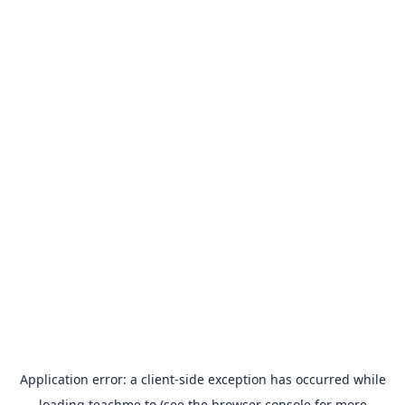
Application error: a
client
-side exception has occurred while
loading
teachme.to
(see the
browser console
for more