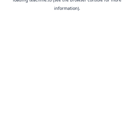
information).