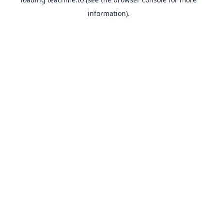
information).