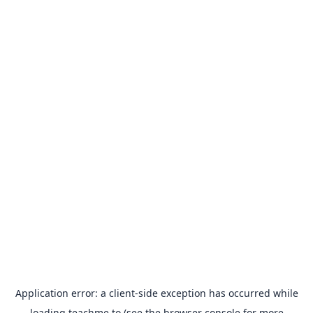
Application error: a
client
-side exception has occurred while
loading
teachme.to
(see the
browser console
for more