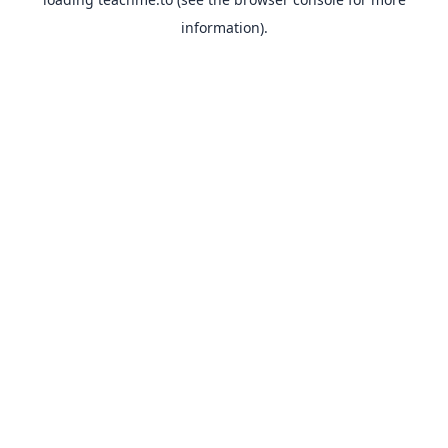
information).