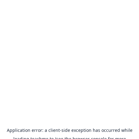
Application error: a
client
-side exception has occurred while
loading
teachme.to
(see the
browser console
for more