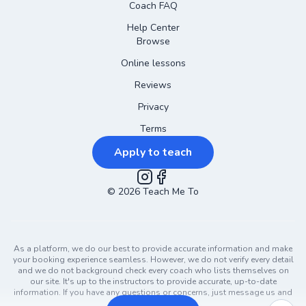
Coach FAQ
Help Center
Browse
Online lessons
Reviews
Privacy
Terms
Apply to teach
©
2026
Instagram
Teach Me To
Facebook
As a platform, we do our best to provide accurate information and make
your booking experience seamless. However, we do not verify every detail
and we do not background check every coach who lists themselves on
our site. It's up to the instructors to provide accurate, up-to-date
information. If you have any questions or concerns, just message us and
ask!