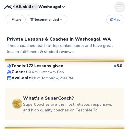
⚡
All skills
Washougal
Filters
Recommended
Map
Private Lessons &
Coaches
in
Washougal, WA
Luke
These coaches teach at top ranked spots and have great
lesson fulfillment & student reviews.
$65
From
per lesson
Tennis
172 Lessons given
5.0
SuperCoach
Closest
0.4
mi
Hathaway Park
Available
Next: Tomorrow, 2:00 PM
What's a SuperCoach?
SuperCoaches are the most reliable, responsive,
and high quality coaches on TeachMe.To.
Amit
$45
From
per lesson