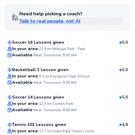
Score
Need help picking a coach?
🙋
Talk to real people, not AI
Ryan
$50
From
per lesson
Soccer
16 Lessons given
5.0
Top Rated
Eun
In your area
21.4
mi
Waluga Park - East
Available
Next: Tomorrow, 8:00 AM
$120
From
per lesson
99
Score
Basketball
1 Lesson given
5.0
Top Rated
Abdul
In your area
9.1
mi
Evergreen High School
Available
Next: Tomorrow, 8:00 AM
$40
From
per lesson
98
Score
Soccer
14 Lessons given
5.0
Top Rated
Juan
In your area
13.3
mi
Clinton Park
Available
Next: Tomorrow, 8:00 AM
$115
From
per lesson
98
Score
Tennis
101 Lessons given
4.9
Top Rated
In your area
13.7
mi
Grant Park Tennis Courts