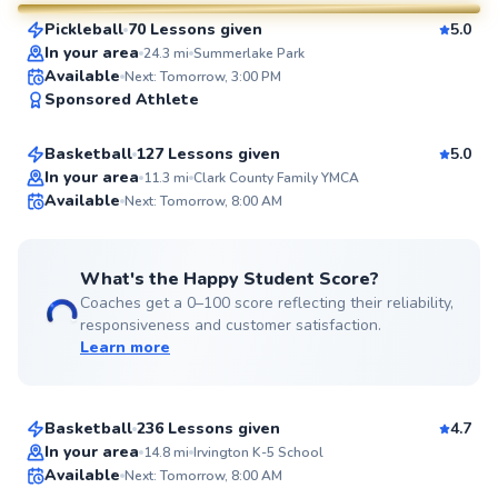
Pickleball
70 Lessons given
5.0
SuperCoach
In your area
24.3
mi
Summerlake Park
Kameron
Available
Next: Tomorrow, 3:00 PM
Sponsored Athlete
$50
From
per lesson
Basketball
127 Lessons given
5.0
Top Rated
In your area
11.3
mi
Clark County Family YMCA
Available
Next: Tomorrow, 8:00 AM
99
Score
What's the Happy Student Score?
Coaches get a 0–100 score reflecting their reliability,
responsiveness and customer satisfaction.
Learn more
Alexander
$40
From
per lesson
Basketball
236 Lessons given
4.7
Best Price
In your area
14.8
mi
Irvington K-5 School
Available
Next: Tomorrow, 8:00 AM
99