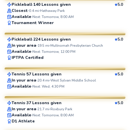
Pickleball
140 Lessons given
5.0
SuperCoach
Closest
0.4
mi
Hathaway Park
Available
Next: Tomorrow, 8:00 AM
Spencer
Tournament Winner
$65
From
per lesson
Pickleball
224 Lessons given
5.0
SuperCoach
In your area
19.5
mi
Multnomah Presbyterian Church
Available
Next: Tomorrow, 12:00 PM
Larry
IPTPA Certified
$80
From
per lesson
Tennis
57 Lessons given
5.0
SuperCoach
In your area
20.4
mi
West Sylvan Middle School
Srivani
Available
Next: Wed, 4:30 PM
$60
From
per lesson
Tennis
37 Lessons given
5.0
SuperCoach
In your area
21.7
mi
Roxbury Park
Available
Next: Tomorrow, 8:00 AM
Rich
D1 Athlete
$65
From
per lesson