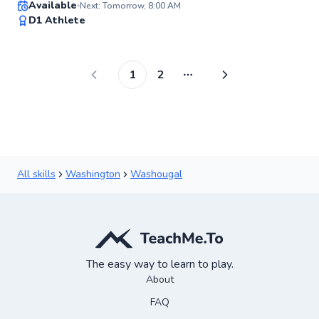
Available
Next: Tomorrow, 8:00 AM
98
D1 Athlete
Score
1
2
More pages
All skills
Washington
Washougal
The easy way to learn to play.
About
FAQ