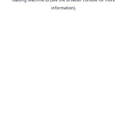
information).