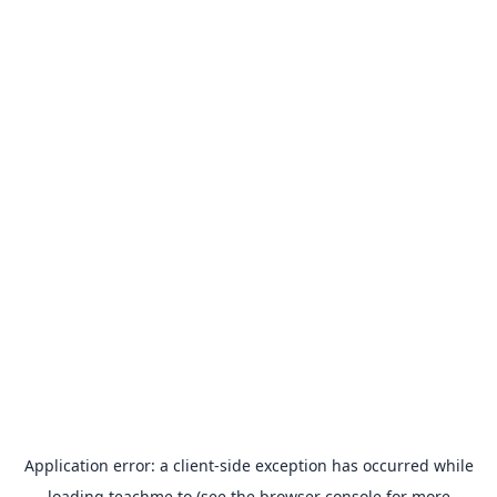
Application error: a
client
-side exception has occurred while
loading
teachme.to
(see the
browser console
for more