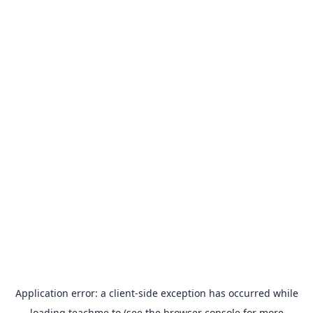
Application error: a
client
-side exception has occurred while
loading
teachme.to
(see the
browser console
for more