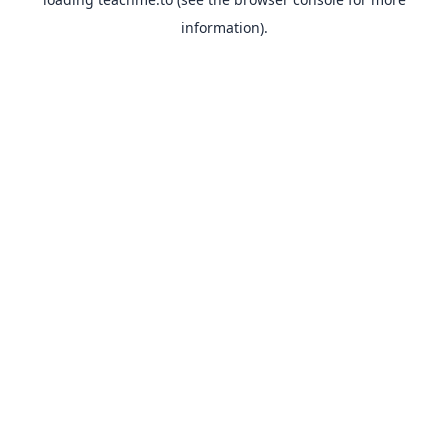
information).