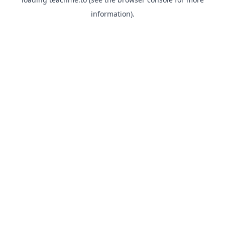
information).