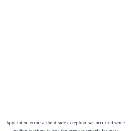
Application error: a
client
-side exception has occurred while
loading
teachme.to
(see the
browser console
for more