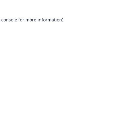
 console
for more information).