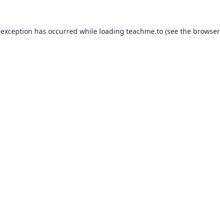
 exception has occurred while loading
teachme.to
(see the
browser