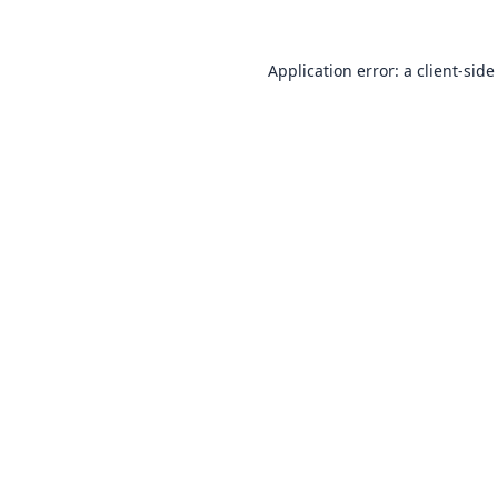
Application error: a
client
-side