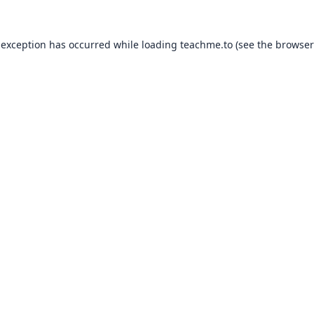
 exception has occurred while loading
teachme.to
(see the
browser