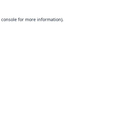
 console
for more information).