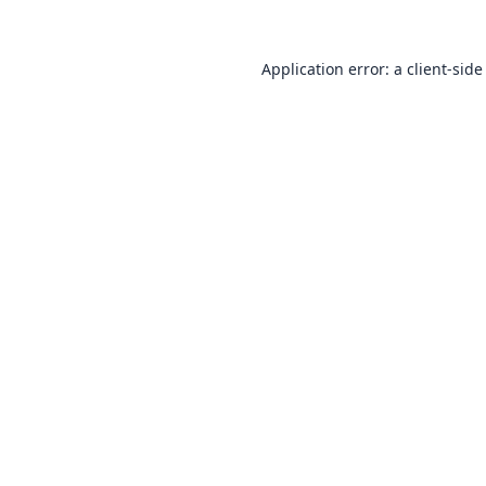
Application error: a
client
-side