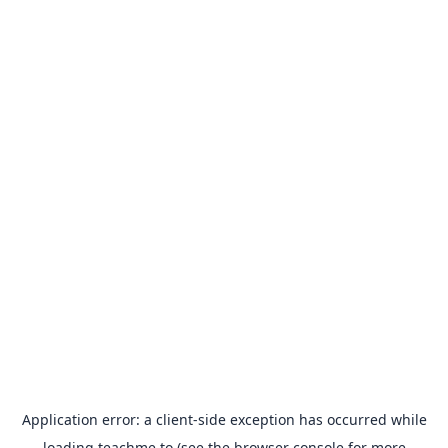
Application error: a
client
-side exception has occurred while
loading
teachme.to
(see the
browser console
for more