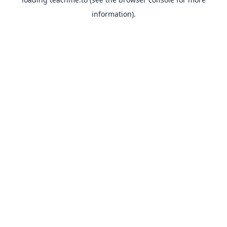
information).