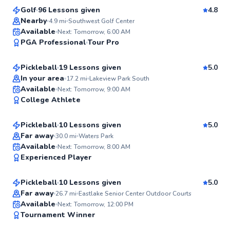
Golf
96 Lessons given
4.8
Top Rated
Nearby
4.9
mi
Southwest Golf Center
Sara
Available
Next: Tomorrow, 6:00 AM
99
PGA Professional
Tour Pro
$45
From
per lesson
Score
Pickleball
19 Lessons given
5.0
Top Rated
In your area
17.2
mi
Lakeview Park South
Matt
Available
Next: Tomorrow, 9:00 AM
99
College Athlete
$50
From
per lesson
Score
Pickleball
10 Lessons given
5.0
Top Rated
Far away
30.0
mi
Waters Park
Susan
Available
Next: Tomorrow, 8:00 AM
99
Experienced Player
$65
From
per lesson
Score
Pickleball
10 Lessons given
5.0
Top Rated
Far away
26.7
mi
Eastlake Senior Center Outdoor Courts
Matthew
Available
Next: Tomorrow, 12:00 PM
98
Tournament Winner
$110
From
per lesson
Score