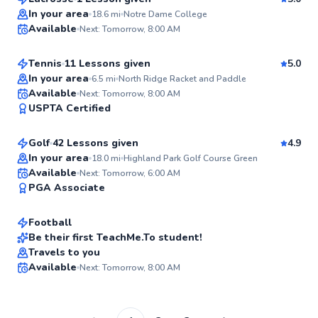
Top Rated
Lexi
In your area
18.6
mi
Notre Dame College
Available
Next: Tomorrow, 8:00 AM
$110
From
per lesson
96
Score
Tennis
11 Lessons given
5.0
Top Rated
In your area
6.5
mi
North Ridge Racket and Paddle
Anthony
Available
Next: Tomorrow, 8:00 AM
94
USPTA Certified
$115
From
per lesson
Score
Golf
42 Lessons given
4.9
Top Rated
In your area
18.0
mi
Highland Park Golf Course Green
Andrew
Available
Next: Tomorrow, 6:00 AM
93
PGA Associate
$80
From
per lesson
Score
Football
Be their first TeachMe.To student!
Travels to you
✨
Available
Next: Tomorrow, 8:00 AM
New