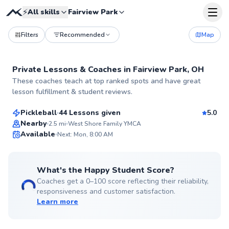
⚡
All skills
Fairview Park
Filters
Recommended
Map
Private Lessons &
Coaches
in
Fairview Park, OH
Jamie
These coaches teach at top ranked spots and have great
$50
From
per lesson
lesson fulfillment & student reviews.
Pickleball
44 Lessons given
5.0
Top Rated
Nearby
2.5
mi
West Shore Family YMCA
Available
Next: Mon, 8:00 AM
99
Score
What's the Happy Student Score?
Coaches get a 0–100 score reflecting their reliability,
responsiveness and customer satisfaction.
Learn more
John
$70
From
per lesson