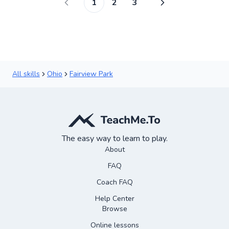
1
2
3
All skills
Ohio
Fairview Park
The easy way to learn to play.
About
FAQ
Coach FAQ
Help Center
Browse
Online lessons