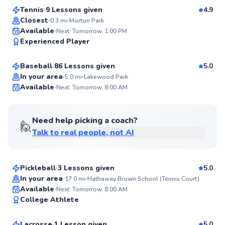
Tennis
9 Lessons given
4.9
Top Rated
Closest
0.3
mi
Morton Park
Scot
Available
Next: Tomorrow, 1:00 PM
96
Experienced Player
$55
From
per lesson
Score
Baseball
86 Lessons given
5.0
Top Rated
In your area
5.0
mi
Lakewood Park
Available
Next: Tomorrow, 8:00 AM
96
Score
Need help picking a coach?
🙋
Talk to real people, not AI
William
$50
From
per lesson
Pickleball
3 Lessons given
5.0
Top Rated
In your area
17.0
mi
Hathaway Brown School (Tennis Court)
Kiely
Available
Next: Tomorrow, 8:00 AM
96
College Athlete
$55
From
per lesson
Score
Lacrosse
1 Lesson given
5.0