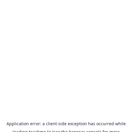
Application error: a
client
-side exception has occurred while
loading
teachme.to
(see the
browser console
for more