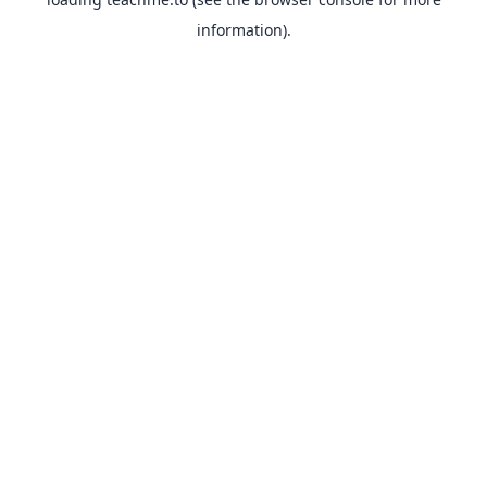
information).