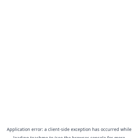
Application error: a
client
-side exception has occurred while
loading
teachme.to
(see the
browser console
for more