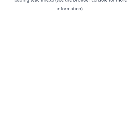
information).