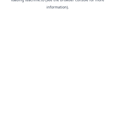
information).