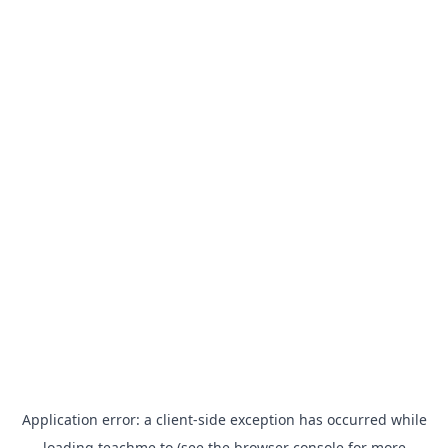
Application error: a
client
-side exception has occurred while
loading
teachme.to
(see the
browser console
for more