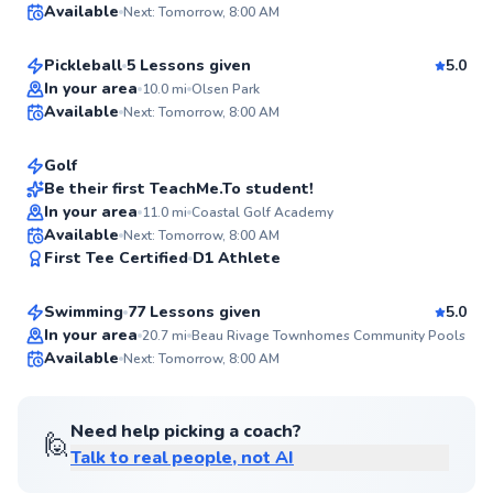
Available
Next: Tomorrow, 8:00 AM
$80
From
per lesson
94
Score
Pickleball
5 Lessons given
5.0
Deb
In your area
10.0
mi
Olsen Park
Available
Next: Tomorrow, 8:00 AM
$135
From
per lesson
✨
New
Golf
Be their first TeachMe.To student!
In your area
11.0
mi
Coastal Golf Academy
✨
Felix
Available
Next: Tomorrow, 8:00 AM
New
First Tee Certified
D1 Athlete
$75
From
per lesson
Swimming
77 Lessons given
5.0
In your area
20.7
mi
Beau Rivage Townhomes Community Pools
Available
Next: Tomorrow, 8:00 AM
✨
New
Need help picking a coach?
🙋
Talk to real people, not AI
Michael
$35
From
per lesson