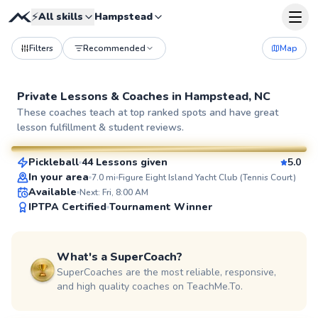
⚡
All skills
Hampstead
Filters
Recommended
Map
Private Lessons &
Coaches
in
Hampstead, NC
Andrew
These coaches teach at top ranked spots and have great
lesson fulfillment & student reviews.
$70
From
per lesson
Pickleball
44 Lessons given
5.0
SuperCoach
In your area
7.0
mi
Figure Eight Island Yacht Club (Tennis Court)
Available
Next: Fri, 8:00 AM
IPTPA Certified
Tournament Winner
What's a SuperCoach?
SuperCoaches are the most reliable, responsive,
and high quality coaches on TeachMe.To.
Cooper
$80
From
per lesson