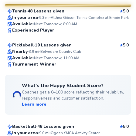
Tennis
48 Lessons given
5.0
SuperCoach
In your area
9.3
mi
Althea Gibson Tennis Complex at Empie Park
John
Available
Next: Tomorrow, 8:00 AM
Experienced Player
$65
From
per lesson
Pickleball
19 Lessons given
5.0
Top Rated
Nearby
3.9
mi
Belvedere Country Club
Available
Next: Tomorrow, 11:00 AM
99
Tournament Winner
Score
What's the Happy Student Score?
Coaches get a 0–100 score reflecting their reliability,
responsiveness and customer satisfaction.
Learn more
Jayden
$105
From
per lesson
Basketball
48 Lessons given
5.0
Top Rated
Cullen
In your area
9.0
mi
Ogden YMCA Activity Center