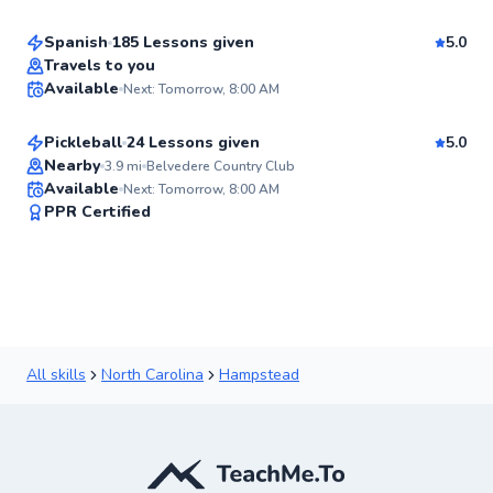
Spanish
185 Lessons given
5.0
Best Price
Christopher
Travels to you
Available
Next: Tomorrow, 8:00 AM
$80
From
per lesson
✨
New
Pickleball
24 Lessons given
5.0
Top Rated
Nearby
3.9
mi
Belvedere Country Club
Available
Next: Tomorrow, 8:00 AM
90
PPR Certified
Score
All skills
North Carolina
Hampstead