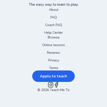
The easy way to learn to play.
About
FAQ
Coach FAQ
Help Center
Browse
Online lessons
Reviews
Privacy
Terms
Apply to teach
©
2026
Instagram
Teach Me To
Facebook