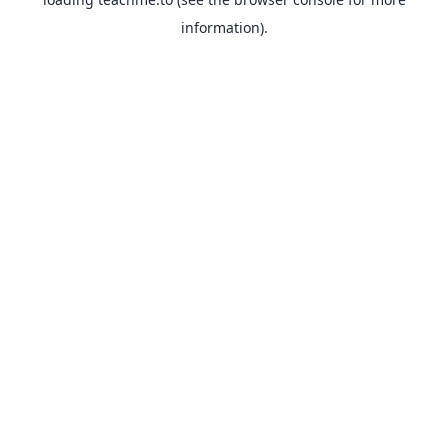
information).