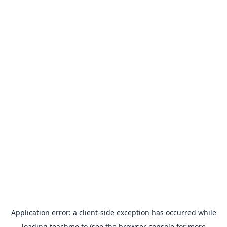
Application error: a
client
-side exception has occurred while
loading
teachme.to
(see the
browser console
for more