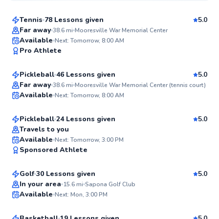
Tennis
78 Lessons given
5.0
Top Rated
Far away
38.6
mi
Mooresville War Memorial Center
Daniel
Available
Next: Tomorrow, 8:00 AM
99
Pro Athlete
$70
From
per lesson
Score
Pickleball
46 Lessons given
5.0
Top Rated
John
Far away
38.6
mi
Mooresville War Memorial Center (tennis court)
Available
Next: Tomorrow, 8:00 AM
$85
From
per lesson
99
Score
Pickleball
24 Lessons given
5.0
Top Rated
Travels to you
Jamey
Available
Next: Tomorrow, 3:00 PM
98
Sponsored Athlete
$65
From
per lesson
Score
Golf
30 Lessons given
5.0
Top Rated
Dawson
In your area
15.6
mi
Sapona Golf Club
Available
Next: Mon, 3:00 PM
$40
From
per lesson
96
Score
Basketball
19 Lessons given
5.0