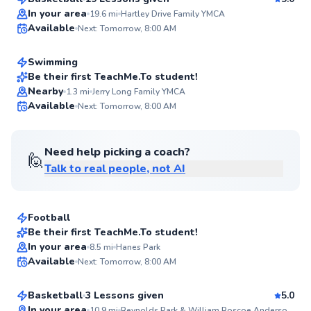
Top Rated
Aleah
In your area
19.6
mi
Hartley Drive Family YMCA
Available
Next: Tomorrow, 8:00 AM
$40
From
per lesson
96
Score
Swimming
Be their first TeachMe.To student!
Nearby
1.3
mi
Jerry Long Family YMCA
✨
Available
Next: Tomorrow, 8:00 AM
New
Need help picking a coach?
🙋
Talk to real people, not AI
Divory
$35
From
per lesson
Football
Best Price
Be their first TeachMe.To student!
Kianna
In your area
8.5
mi
Hanes Park
✨
Available
Next: Tomorrow, 8:00 AM
$80
From
per lesson
New
Basketball
3 Lessons given
5.0
In your area
10.9
mi
Reynolds Park & William Roscoe Anderson Jr. Community Center