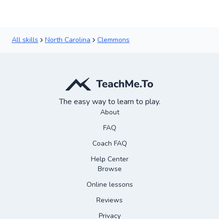
All skills
North Carolina
Clemmons
The easy way to learn to play.
About
FAQ
Coach FAQ
Help Center
Browse
Online lessons
Reviews
Privacy