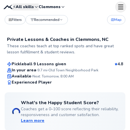
⚡
All skills
Clemmons
Filters
Recommended
Map
Private Lessons &
Coaches
in
Clemmons, NC
Jean-Jacques
These coaches teach at top ranked spots and have great
$55
From
per lesson
lesson fulfillment & student reviews.
Pickleball
9 Lessons given
4.8
In your area
9.7
mi
Old Town Neighborhood Park
Available
Next: Tomorrow, 8:00 AM
99
Experienced Player
Score
What's the Happy Student Score?
Coaches get a 0–100 score reflecting their reliability,
responsiveness and customer satisfaction.
Learn more
Ava
$115
From
per lesson