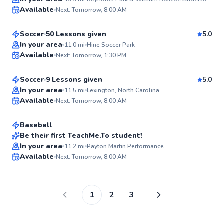
Ayodeji
Available
Next: Tomorrow, 8:00 AM
$65
From
per lesson
✨
New
Soccer
50 Lessons given
5.0
Cody
In your area
11.0
mi
Hine Soccer Park
Available
Next: Tomorrow, 1:30 PM
$50
From
per lesson
✨
New
Soccer
9 Lessons given
5.0
Austin
In your area
11.5
mi
Lexington, North Carolina
Available
Next: Tomorrow, 8:00 AM
$115
From
per lesson
✨
New
Baseball
Be their first TeachMe.To student!
In your area
11.2
mi
Payton Martin Performance
✨
Available
Next: Tomorrow, 8:00 AM
New
1
2
3