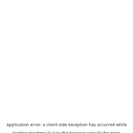
Application error: a
client
-side exception has occurred while
loading
teachme.to
(see the
browser console
for more