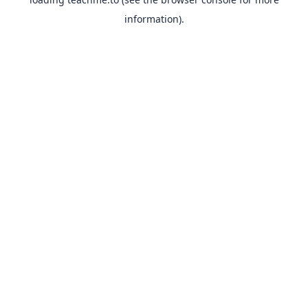
information).