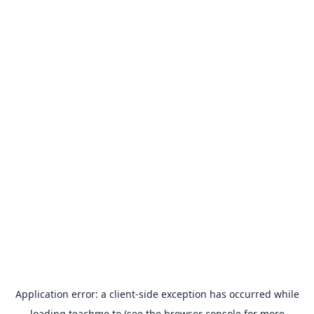
Application error: a
client
-side exception has occurred while
loading
teachme.to
(see the
browser console
for more