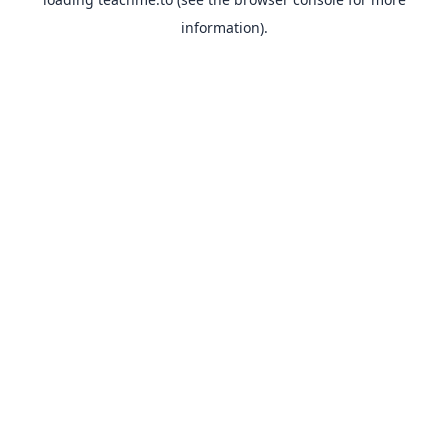
information).