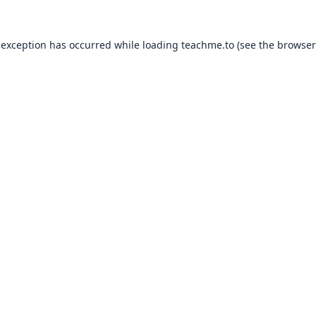
 exception has occurred while loading
teachme.to
(see the
browser