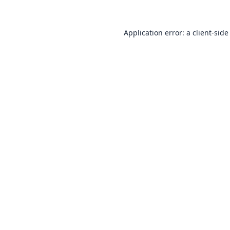
Application error: a
client
-side