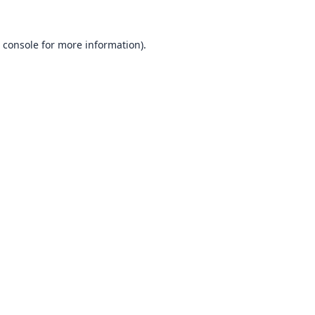
 console
for more information).