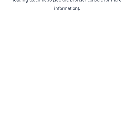
information).