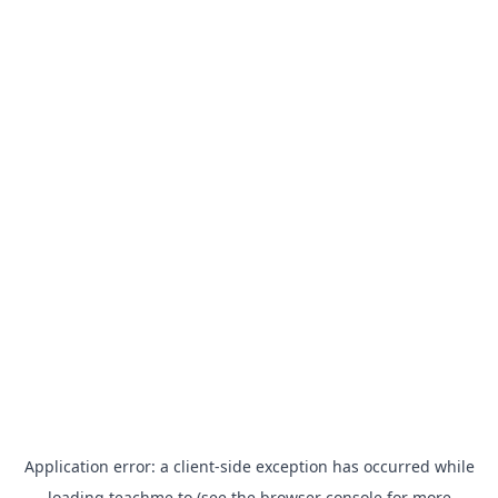
Application error: a
client
-side exception has occurred while
loading
teachme.to
(see the
browser console
for more