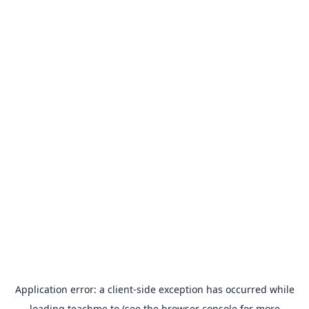
Application error: a
client
-side exception has occurred while
loading
teachme.to
(see the
browser console
for more