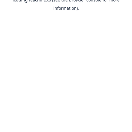
information).