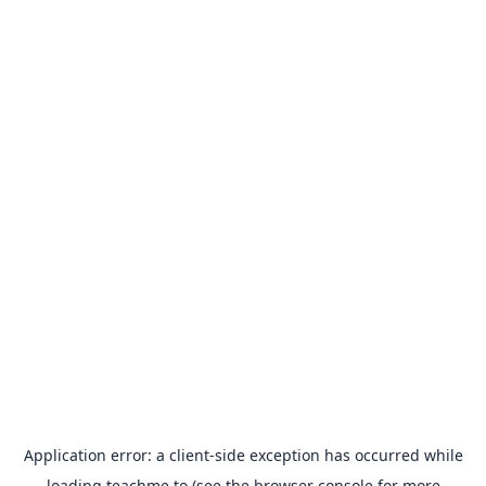
Application error: a
client
-side exception has occurred while
loading
teachme.to
(see the
browser console
for more