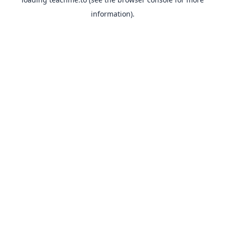
information).