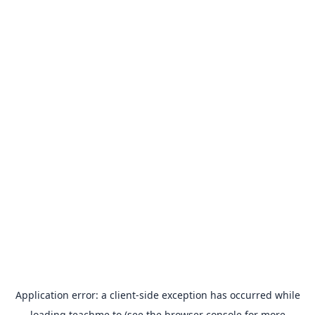
Application error: a
client
-side exception has occurred while
loading
teachme.to
(see the
browser console
for more