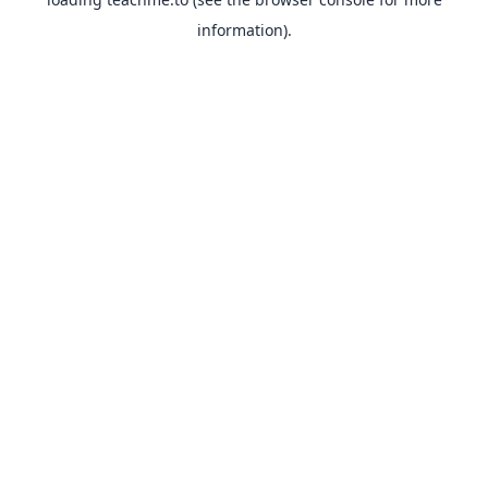
information).