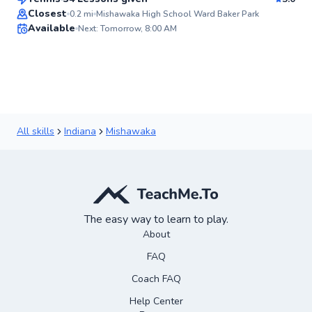
Top Rated
Closest
0.2
mi
Mishawaka High School Ward Baker Park
Available
Next: Tomorrow, 8:00 AM
89
Score
All skills
Indiana
Mishawaka
The easy way to learn to play.
About
FAQ
Coach FAQ
Help Center