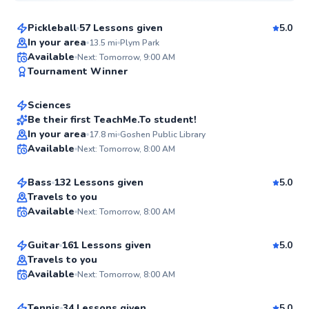
Pickleball
57 Lessons given
5.0
Top Rated
In your area
13.5
mi
Plym Park
Rose
Available
Next: Tomorrow, 9:00 AM
99
Tournament Winner
$40
From
per lesson
Score
Sciences
Best Price
Be their first TeachMe.To student!
Joshua
In your area
17.8
mi
Goshen Public Library
✨
Available
Next: Tomorrow, 8:00 AM
$80
From
per lesson
New
Bass
132 Lessons given
5.0
Joshua
Travels to you
Available
Next: Tomorrow, 8:00 AM
$65
From
per lesson
✨
New
Guitar
161 Lessons given
5.0
Zach
Travels to you
Available
Next: Tomorrow, 8:00 AM
$95
From
per lesson
✨
New
Tennis
34 Lessons given
5.0