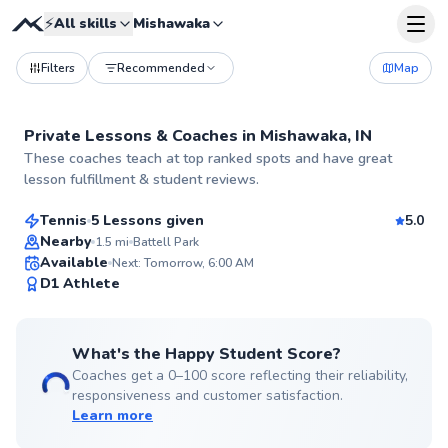
⚡
All skills
Mishawaka
Filters
Recommended
Map
Private Lessons &
Coaches
in
Mishawaka, IN
Carlos
These coaches teach at top ranked spots and have great
$65
From
per lesson
lesson fulfillment & student reviews.
Tennis
5 Lessons given
5.0
Top Rated
Nearby
1.5
mi
Battell Park
Available
Next: Tomorrow, 6:00 AM
99
D1 Athlete
Score
What's the Happy Student Score?
Coaches get a 0–100 score reflecting their reliability,
responsiveness and customer satisfaction.
Learn more
Kathleen
$65
From
per lesson