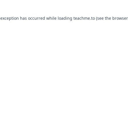
 exception has occurred while loading
teachme.to
(see the
browser