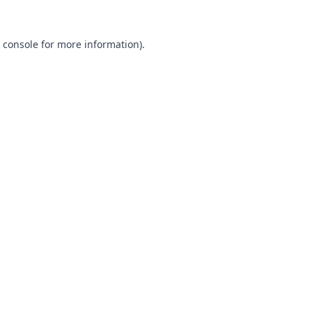
 console
for more information).