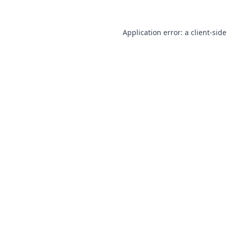
Application error: a
client
-side