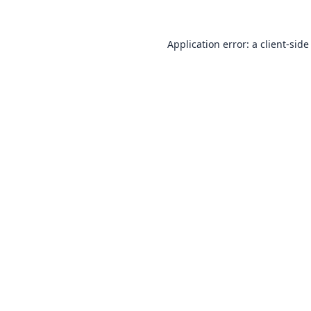
Application error: a
client
-side