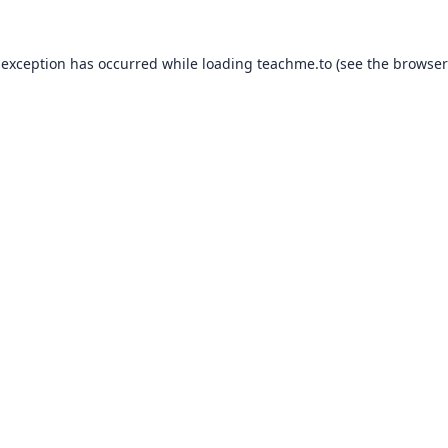
 exception has occurred while loading
teachme.to
(see the
browser