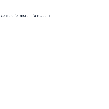
 console
for more information).