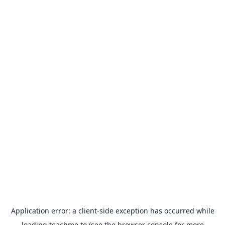
Application error: a
client
-side exception has occurred while
loading
teachme.to
(see the
browser console
for more