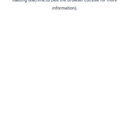
information).