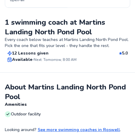
open-air
1 swimming coach at Martins
Landing North Pond Pool
Jewel
Every coach below teaches at
Martins Landing North Pond Pool
.
$115
From
per lesson
Pick the one that fits your level - they handle the rest.
12 Lessons given
5.0
Best Price
Available
Next: Tomorrow, 8:00 AM
✨
New
About Martins Landing North Pond
Pool
Amenities
Outdoor facility
Looking around?
See more
swimming coaches
in
Roswell
.