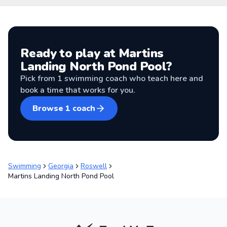
Ready to play at
Martins
Landing North Pond Pool
?
Pick from
1
swimming coach
who teach here and
book a time that works for you.
Browse
1
coach
Swimming
Georgia
Roswell
Martins Landing North Pond Pool