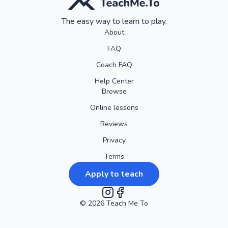
The easy way to learn to play.
About
FAQ
Coach FAQ
Help Center
Browse
Online lessons
Reviews
Privacy
Terms
Apply to teach
©
2026
Instagram
Teach Me To
Facebook