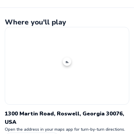
Where you'll play
🏊
1300 Martin Road, Roswell, Georgia 30076,
USA
Open the address in your maps app for turn-by-turn directions.