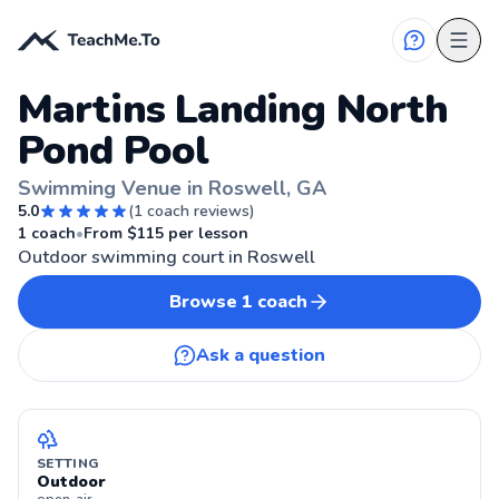
Martins Landing North
Pond Pool
Swimming Venue in Roswell, GA
5.0
(
1
coach reviews)
ROSWELL, GA
1
coach
•
From $
115
per lesson
Outdoor swimming court in Roswell
Browse
1
coach
Ask a question
SETTING
Outdoor