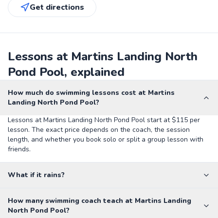
Get directions
Lessons at Martins Landing North
Pond Pool, explained
How much do swimming lessons cost at Martins
Landing North Pond Pool?
Lessons at Martins Landing North Pond Pool start at $115 per
lesson. The exact price depends on the coach, the session
length, and whether you book solo or split a group lesson with
friends.
What if it rains?
How many swimming coach teach at Martins Landing
North Pond Pool?