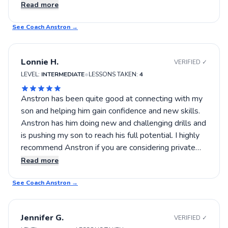
definitely worth trying out. This was a great
Read more
experience that left me eager for more practice and
See Coach
learning.
Anstron
→
Lonnie H.
VERIFIED ✓
•
LEVEL:
INTERMEDIATE
LESSONS TAKEN:
4
Anstron has been quite good at connecting with my
son and helping him gain confidence and new skills.
Anstron has him doing new and challenging drills and
is pushing my son to reach his full potential. I highly
recommend Anstron if you are considering private
lessons.
Read more
See Coach
Anstron
→
Jennifer G.
VERIFIED ✓