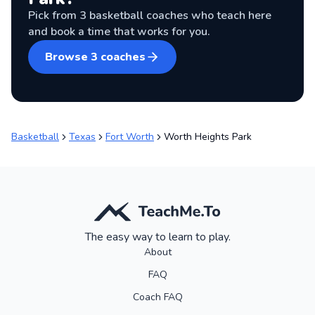
Pick from
3
basketball coaches
who teach here
and book a time that works for you.
Browse
3
coaches
Basketball
Texas
Fort Worth
Worth Heights Park
The easy way to learn to play.
About
FAQ
Coach FAQ