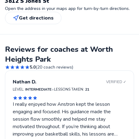
3812 S Jones St
Open the address in your maps app for turn-by-turn directions.
Get directions
Reviews for coaches at Worth
Heights Park
5.0
(
20
coach reviews)
Nathan D.
VERIFIED ✓
•
LEVEL:
INTERMEDIATE
LESSONS TAKEN:
21
I really enjoyed how Anstron kept the lesson
engaging and focused. His guidance made the
session flow smoothly and helped me stay
motivated throughout. If you’re thinking about
improving your basketball skills, his lessons are