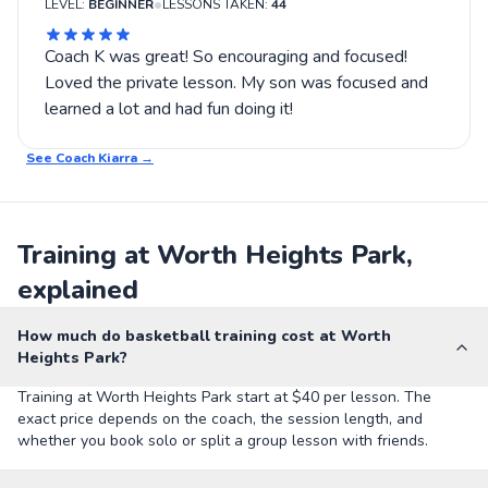
•
LEVEL:
BEGINNER
LESSONS TAKEN:
44
Coach K was great! So encouraging and focused!
Loved the private lesson. My son was focused and
learned a lot and had fun doing it!
See Coach
Kiarra
→
Training at Worth Heights Park,
explained
How much do basketball training cost at Worth
Heights Park?
Training at Worth Heights Park start at $40 per lesson. The
exact price depends on the coach, the session length, and
whether you book solo or split a group lesson with friends.