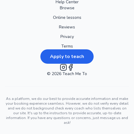
Help Center
Browse
Online lessons
Reviews
Privacy
Terms
Apply to teach
©
2026
Instagram
Teach Me To
Facebook
As a platform, we do our best to provide accurate information and make
your booking experience seamless. However, we do not verify every detail
and we do not background check every coach who lists themselves on
our site. It's up to the instructors to provide accurate, up-to-date
information. If you have any questions or concerns, just message us and
ask!