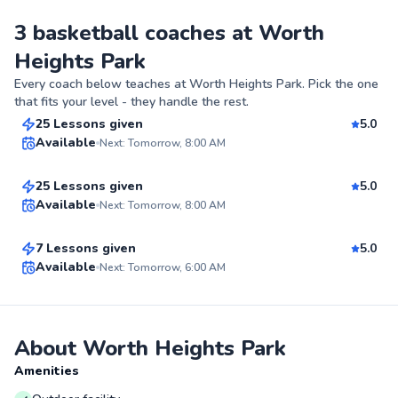
3 basketball coaches at Worth
Heights Park
Kiarra
Every coach below teaches at
Worth Heights Park
. Pick the one
$90
From
per lesson
that fits your level - they handle the rest.
Curshaunda
25 Lessons given
5.0
Top Rated
Available
Next: Tomorrow, 8:00 AM
$40
From
per lesson
98
Anstron
25 Lessons given
5.0
Score
Best Price
Available
Next: Tomorrow, 8:00 AM
$70
From
per lesson
✨
7 Lessons given
5.0
New
Top Rated
Available
Next: Tomorrow, 6:00 AM
99
Score
About Worth Heights Park
Amenities