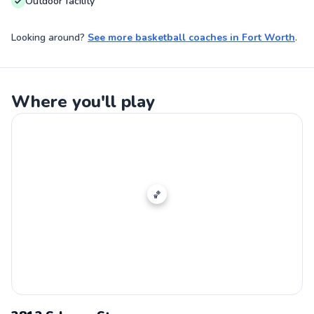
Outdoor facility
Looking around?
See more
basketball coaches
in
Fort Worth
.
Where you'll play
🏀