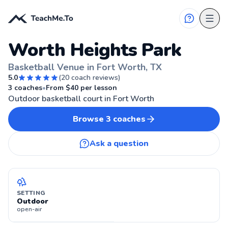
Worth Heights Park
Basketball Venue in Fort Worth, TX
5.0
(
20
coach reviews)
FORT WORTH, TX
3
coaches
•
From $
40
per lesson
Outdoor basketball court in Fort Worth
Browse
3
coaches
Ask a question
SETTING
Outdoor
open-air