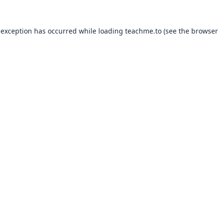
 exception has occurred while loading
teachme.to
(see the
browser