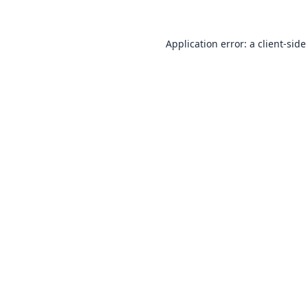
Application error: a
client
-side