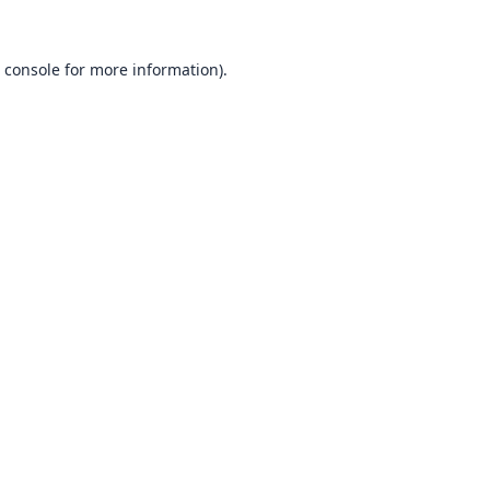
 console
for more information).