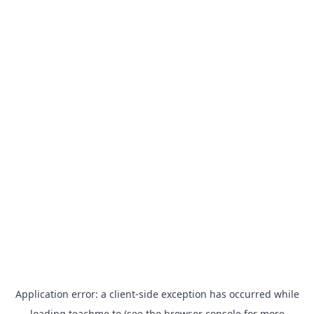
Application error: a
client
-side exception has occurred while
loading
teachme.to
(see the
browser console
for more