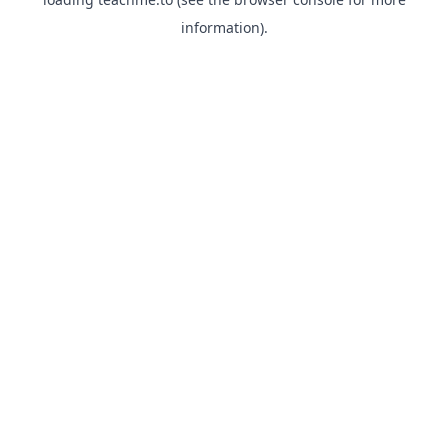
information).