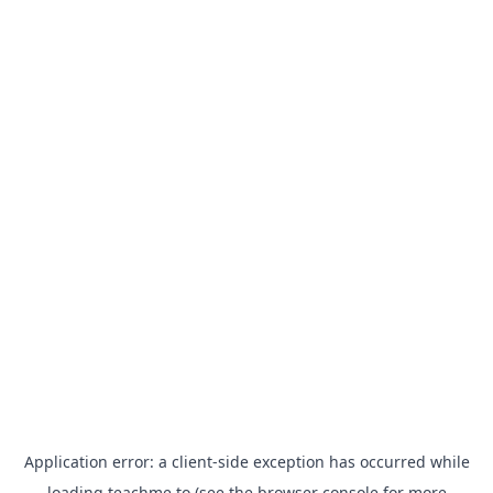
Application error: a
client
-side exception has occurred while
loading
teachme.to
(see the
browser console
for more