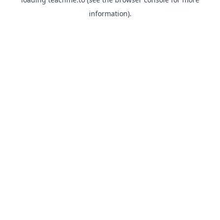
information).