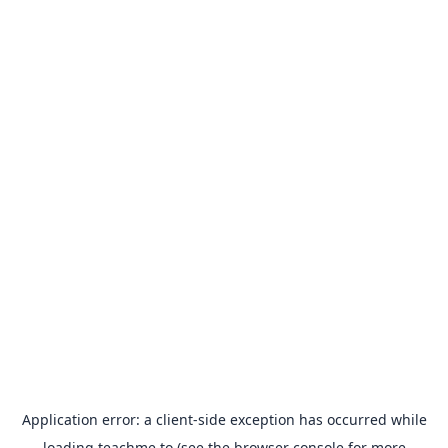
Application error: a
client
-side exception has occurred while
loading
teachme.to
(see the
browser console
for more