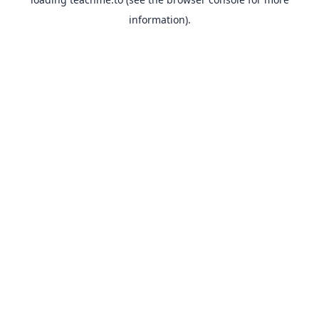
information).