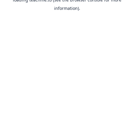
information).