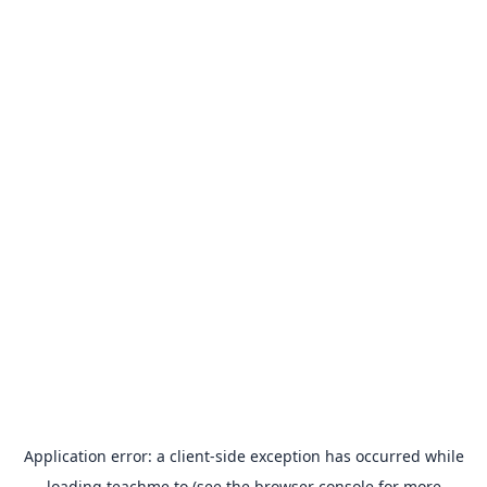
Application error: a
client
-side exception has occurred while
loading
teachme.to
(see the
browser console
for more