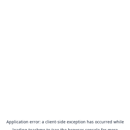
Application error: a
client
-side exception has occurred while
loading
teachme.to
(see the
browser console
for more