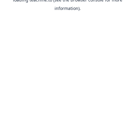
information).