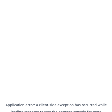
Application error: a
client
-side exception has occurred while
loading
teachme.to
(see the
browser console
for more