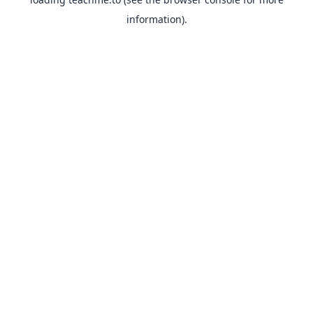
information).