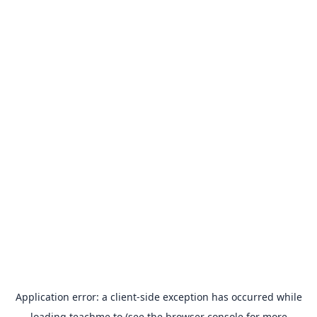
Application error: a
client
-side exception has occurred while
loading
teachme.to
(see the
browser console
for more