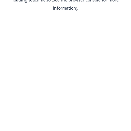
information).