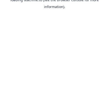
information).