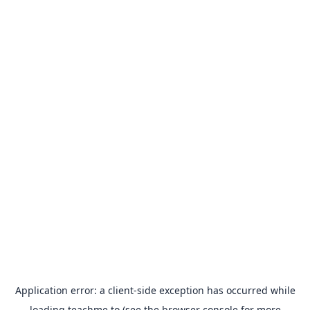
Application error: a
client
-side exception has occurred while
loading
teachme.to
(see the
browser console
for more