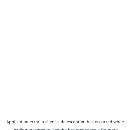
Application error: a
client
-side exception has occurred while
loading
teachme.to
(see the
browser console
for more