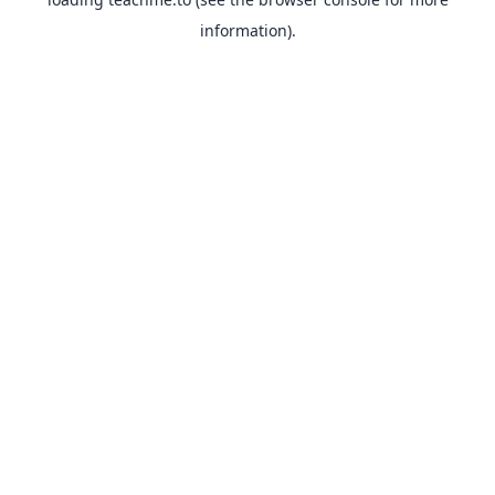
information).