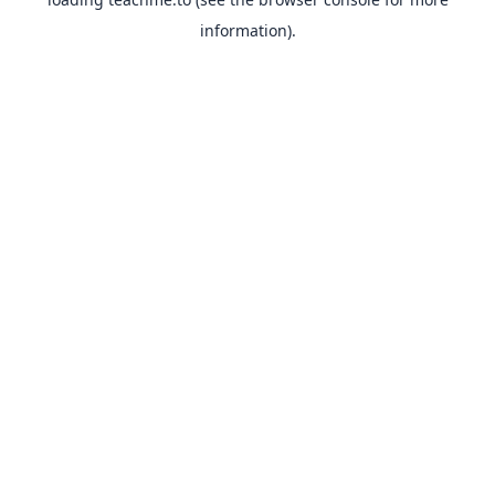
information).