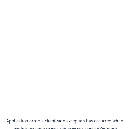
Application error: a
client
-side exception has occurred while
loading
teachme.to
(see the
browser console
for more