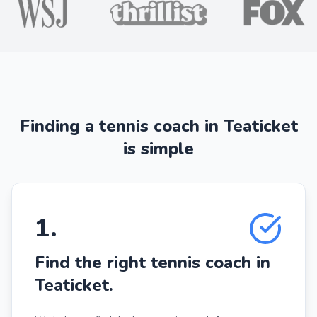
Finding a tennis coach in Teaticket
is simple
1
.
Find the right tennis coach in
Teaticket.