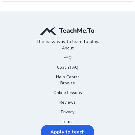
The easy way to learn to play.
About
FAQ
Coach FAQ
Help Center
Browse
Online lessons
Reviews
Privacy
Terms
Apply to teach