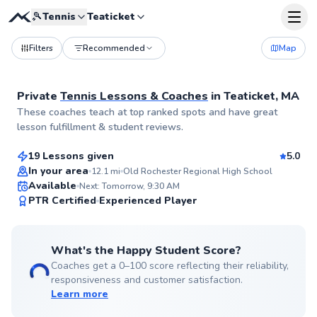
🎾
Tennis
Teaticket
Filters
Recommended
Map
Private
Tennis Lessons & Coaches
in
Teaticket, MA
Cate
These coaches teach at top ranked spots and have great
$85
From
per lesson
lesson fulfillment & student reviews.
19 Lessons given
5.0
Top Rated
In your area
12.1
mi
Old Rochester Regional High School
Available
Next: Tomorrow, 9:30 AM
99
PTR Certified
Experienced Player
Score
What's the Happy Student Score?
Coaches get a 0–100 score reflecting their reliability,
responsiveness and customer satisfaction.
Learn more
Roni
$95
From
per lesson