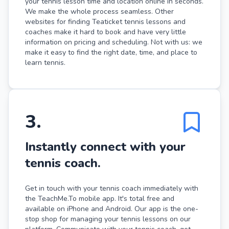
your tennis lesson time and location online in seconds.
We make the whole process seamless. Other
websites for finding Teaticket tennis lessons and
coaches make it hard to book and have very little
information on pricing and scheduling. Not with us: we
make it easy to find the right date, time, and place to
learn tennis.
3
.
Instantly connect with your
tennis coach.
Get in touch with your tennis coach immediately with
the TeachMe.To mobile app. It's total free and
available on iPhone and Android. Our app is the one-
stop shop for managing your tennis lessons on our