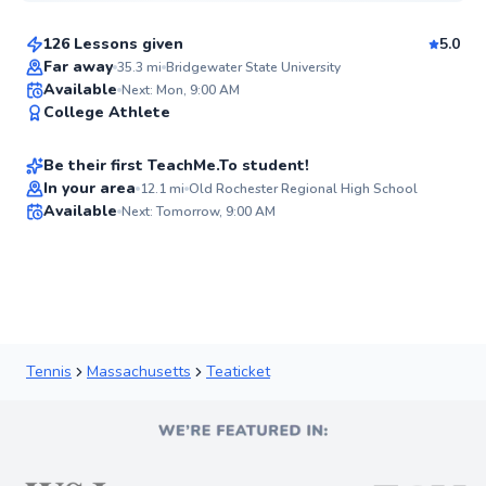
126 Lessons given
5.0
Top Rated
Far away
35.3
mi
Bridgewater State University
Jim
Available
Next: Mon, 9:00 AM
98
College Athlete
$80
From
per lesson
Score
Be their first TeachMe.To student!
Best Price
In your area
12.1
mi
Old Rochester Regional High School
Available
Next: Tomorrow, 9:00 AM
✨
New
Tennis
Massachusetts
Teaticket