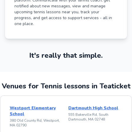
platform. Communicate with your tennis coach, get
notified about new messages, view and manage
upcoming tennis lessons near you, track your
progress, and get access to support services - all in
one place.
It's really that simple.
Venues for Tennis lessons in Teaticket
Westport Elementary
Dartmouth High School
School
555 Bakerville Rd, South
Dartmouth, MA 02748
380 Old County Rd, Westport,
MA 02790