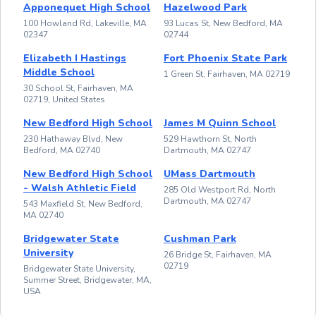
Apponequet High School
Hazelwood Park
100 Howland Rd, Lakeville, MA
93 Lucas St, New Bedford, MA
02347
02744
Elizabeth I Hastings
Fort Phoenix State Park
Middle School
1 Green St, Fairhaven, MA 02719
30 School St, Fairhaven, MA
02719, United States
New Bedford High School
James M Quinn School
230 Hathaway Blvd, New
529 Hawthorn St, North
Bedford, MA 02740
Dartmouth, MA 02747
New Bedford High School
UMass Dartmouth
- Walsh Athletic Field
285 Old Westport Rd, North
Dartmouth, MA 02747
543 Maxfield St, New Bedford,
MA 02740
Bridgewater State
Cushman Park
University
26 Bridge St, Fairhaven, MA
02719
Bridgewater State University,
Summer Street, Bridgewater, MA,
USA