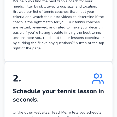
We help you find the best tennis coach for your
needs. Filter by skill level, group size, and location.
Browse our list of tennis coaches that meet your
criteria and watch their intro videos to determine if the
coach is the right match for you. Our tennis coaches
are vetted, reviewed, and rated to make your decision
easier. If you're having trouble finding the best tennis
lessons near you, reach out to our lessons coordinator
by clicking the "Have any questions?" button at the top
right of the page.
2
.
Schedule your tennis lesson in
seconds.
Unlike other websites, TeachMe.To lets you schedule