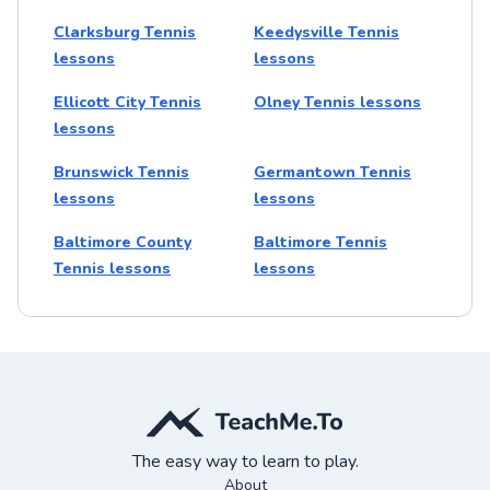
Clarksburg Tennis
Keedysville Tennis
lessons
lessons
Ellicott City Tennis
Olney Tennis lessons
lessons
Brunswick Tennis
Germantown Tennis
lessons
lessons
Baltimore County
Baltimore Tennis
Tennis lessons
lessons
The easy way to learn to play.
About