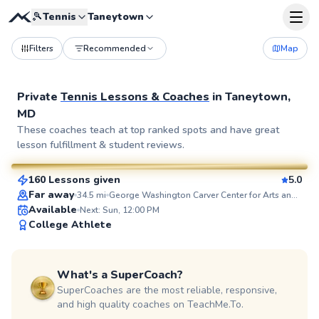
🎾
Tennis
Taneytown
Filters
Recommended
Map
Private
Tennis Lessons & Coaches
in
Taneytown,
MD
Ethan
These coaches teach at top ranked spots and have great
lesson fulfillment & student reviews.
$100
From
per lesson
160 Lessons given
5.0
SuperCoach
Far away
34.5
mi
George Washington Carver Center for Arts and Technology
Available
Next: Sun, 12:00 PM
College Athlete
What's a SuperCoach?
SuperCoaches are the most reliable, responsive,
and high quality coaches on TeachMe.To.
Brian