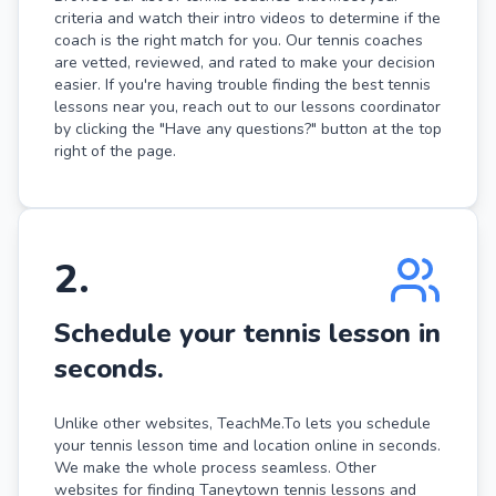
criteria and watch their intro videos to determine if the
coach is the right match for you. Our tennis coaches
are vetted, reviewed, and rated to make your decision
easier. If you're having trouble finding the best tennis
lessons near you, reach out to our lessons coordinator
by clicking the "Have any questions?" button at the top
right of the page.
2
.
Schedule your tennis lesson in
seconds.
Unlike other websites, TeachMe.To lets you schedule
your tennis lesson time and location online in seconds.
We make the whole process seamless. Other
websites for finding Taneytown tennis lessons and