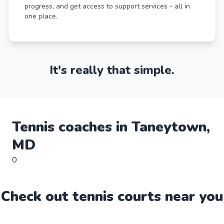
progress, and get access to support services - all in
one place.
It's really that simple.
Tennis
coaches in
Taneytown
,
MD
0
Check out
tennis
court
s near you