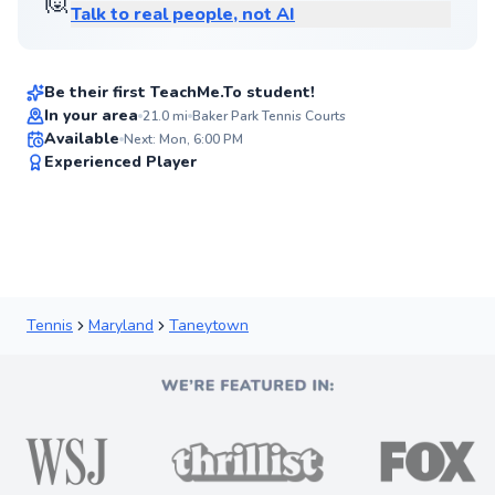
🙋
Talk to real people, not AI
Wayne
$65
From
per lesson
Be their first TeachMe.To student!
Best Price
In your area
21.0
mi
Baker Park Tennis Courts
Available
Next: Mon, 6:00 PM
90
Experienced Player
Score
Tennis
Maryland
Taneytown