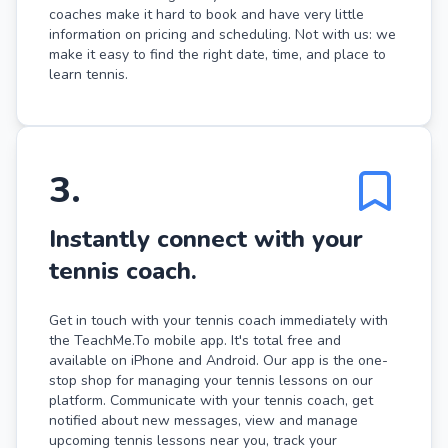
coaches make it hard to book and have very little
information on pricing and scheduling. Not with us: we
make it easy to find the right date, time, and place to
learn tennis.
3
.
Instantly connect with your
tennis coach.
Get in touch with your tennis coach immediately with
the TeachMe.To mobile app. It's total free and
available on iPhone and Android. Our app is the one-
stop shop for managing your tennis lessons on our
platform. Communicate with your tennis coach, get
notified about new messages, view and manage
upcoming tennis lessons near you, track your