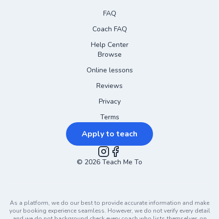
FAQ
Coach FAQ
Help Center
Browse
Online lessons
Reviews
Privacy
Terms
Apply to teach
©
2026
Instagram
Teach Me To
Facebook
As a platform, we do our best to provide accurate information and make
your booking experience seamless. However, we do not verify every detail
and we do not background check every coach who lists themselves on