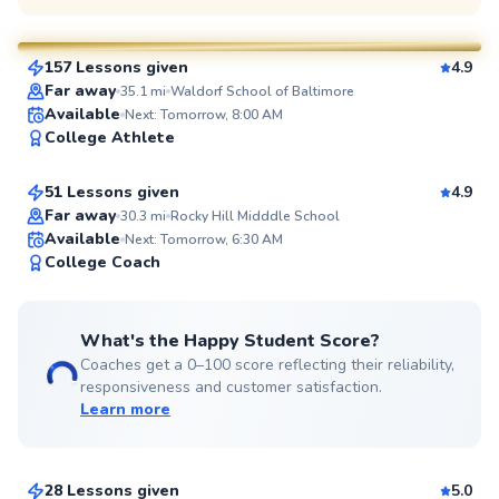
$80
From
per lesson
157 Lessons given
4.9
SuperCoach
Far away
35.1
mi
Waldorf School of Baltimore
Fernando
Available
Next: Tomorrow, 8:00 AM
College Athlete
$80
From
per lesson
51 Lessons given
4.9
Top Rated
Far away
30.3
mi
Rocky Hill Midddle School
Available
Next: Tomorrow, 6:30 AM
96
College Coach
Score
What's the Happy Student Score?
Coaches get a 0–100 score reflecting their reliability,
responsiveness and customer satisfaction.
Learn more
Michael
$110
From
per lesson
28 Lessons given
5.0