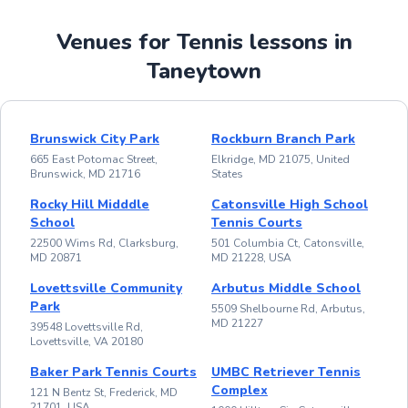
Venues for Tennis lessons in
Taneytown
Brunswick City Park
Rockburn Branch Park
665 East Potomac Street,
Elkridge, MD 21075, United
Brunswick, MD 21716
States
Rocky Hill Midddle
Catonsville High School
School
Tennis Courts
22500 Wims Rd, Clarksburg,
501 Columbia Ct, Catonsville,
MD 20871
MD 21228, USA
Lovettsville Community
Arbutus Middle School
Park
5509 Shelbourne Rd, Arbutus,
MD 21227
39548 Lovettsville Rd,
Lovettsville, VA 20180
Baker Park Tennis Courts
UMBC Retriever Tennis
Complex
121 N Bentz St, Frederick, MD
21701, USA