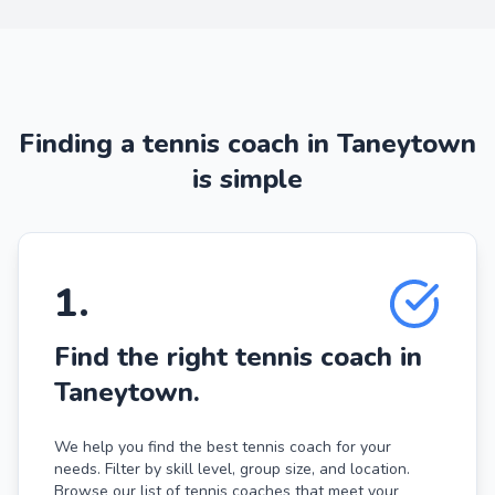
Finding a tennis coach in Taneytown
is simple
1
.
Find the right tennis coach in
Taneytown.
We help you find the best tennis coach for your
needs. Filter by skill level, group size, and location.
Browse our list of tennis coaches that meet your