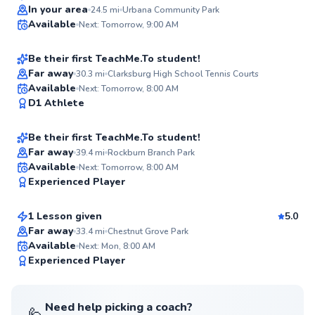
Top Rated
Taku
In your area
24.5
mi
Urbana Community Park
Available
Next: Tomorrow, 9:00 AM
$110
From
per lesson
94
Score
Be their first TeachMe.To student!
Far away
30.3
mi
Clarksburg High School Tennis Courts
Alok
Available
Next: Tomorrow, 8:00 AM
✨
D1 Athlete
$115
From
per lesson
New
Be their first TeachMe.To student!
Far away
39.4
mi
Rockburn Branch Park
Matt
Available
Next: Tomorrow, 8:00 AM
✨
Experienced Player
$115
From
per lesson
New
1 Lesson given
5.0
Far away
33.4
mi
Chestnut Grove Park
Available
Next: Mon, 8:00 AM
✨
Experienced Player
New
Need help picking a coach?