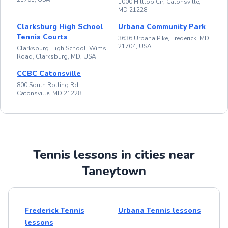
1000 Hilltop Cir, Catonsville,
MD 21228
Clarksburg High School
Urbana Community Park
Tennis Courts
3636 Urbana Pike, Frederick, MD
21704, USA
Clarksburg High School, Wims
Road, Clarksburg, MD, USA
CCBC Catonsville
800 South Rolling Rd,
Catonsville, MD 21228
Tennis lessons in cities near
Taneytown
Frederick Tennis
Urbana Tennis lessons
lessons