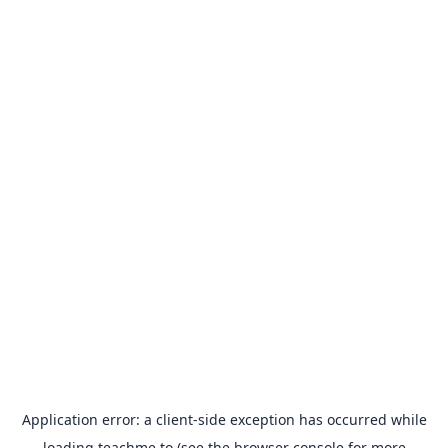
Application error: a
client
-side exception has occurred while
loading
teachme.to
(see the
browser console
for more