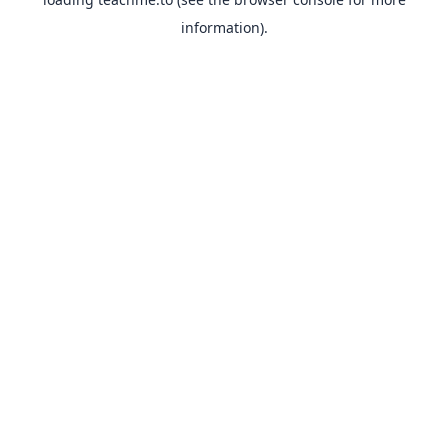
information).